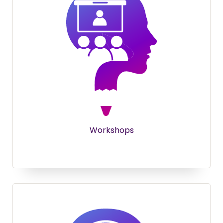
Workshops