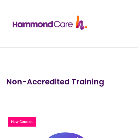
Non-Accredited Training
New Courses