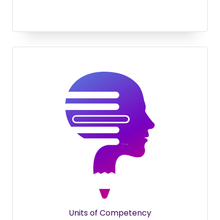
Units of Competency