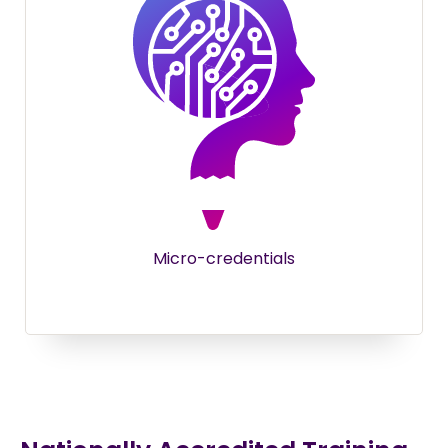
Micro-credentials