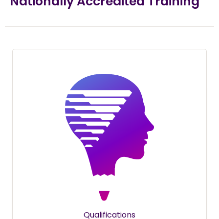
Nationally Accredited Training
Qualifications