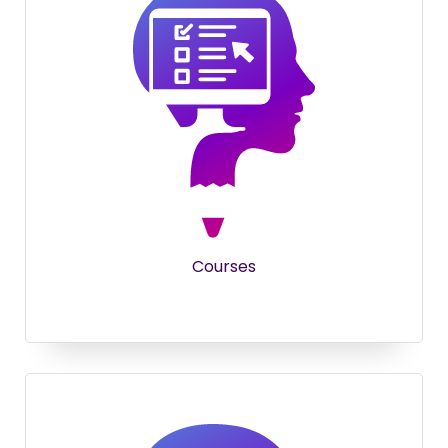
Courses