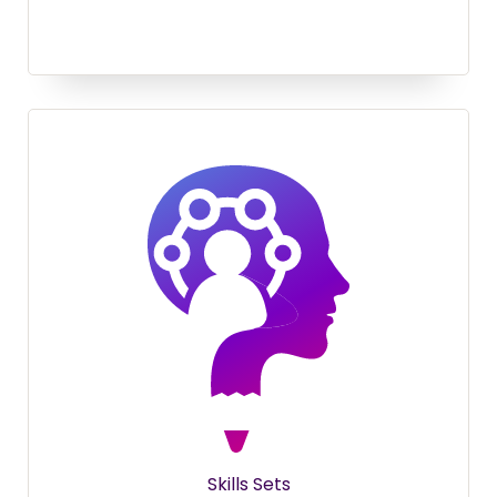
Skills Sets