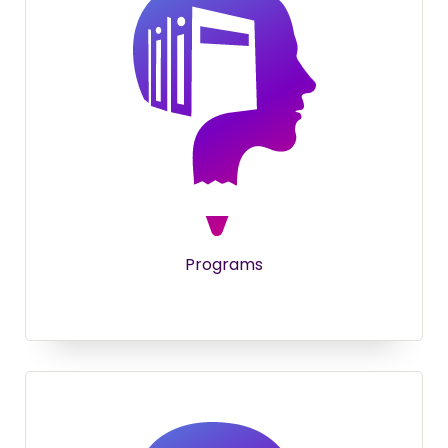
Programs