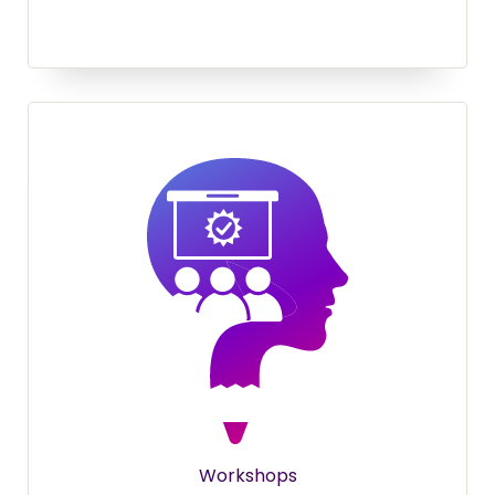
Workshops