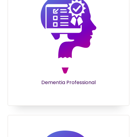
Dementia Professional