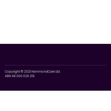
Copyright © 2021 HammondCare Ltd.
ABN 48 000 026 219